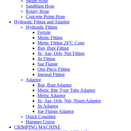
Steam Hose
Sandblast Hose
Rotary Hose
Concrete Pump Hose
Hydraulic Fitting and Adaptor
Hydraulic Fitting
Ferrule
Metric Fitting
Metric Fitting 24°C Cone
Bsp, Bspt Fitting
Jic, Sae, Orfs, Npt Fitting
Jis Fitting
Sae Flange
One-Piece Fitting
Integral Fitting
Adaptor
Bsp, Bspt Adaptor
Metric Bite Type Tube Adaptor
Metric Adaptor
Jic, Sae, Orfs, Npt, Npsm Adaptor
Jis Adaptor
Sae Flange Adaptor
Quick Coupling
Hammer Union
CRIMPING MACHINE