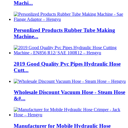
Machi...
Personlized Products Rubber Tube Making
Machine...
2019 Good Quality Pvc Pipes Hydraulic Hose
Cutt...
Wholesale Discount Vacuum Hose - Steam Hose
&#...
Manufacturer for Mobile Hydraulic Hose