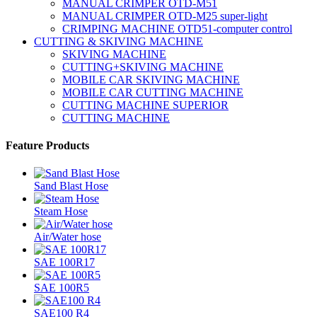
MANUAL CRIMPER OTD-M51
MANUAL CRIMPER OTD-M25 super-light
CRIMPING MACHINE OTD51-computer control
CUTTING & SKIVING MACHINE
SKIVING MACHINE
CUTTING+SKIVING MACHINE
MOBILE CAR SKIVING MACHINE
MOBILE CAR CUTTING MACHINE
CUTTING MACHINE SUPERIOR
CUTTING MACHINE
Feature Products
Sand Blast Hose
Steam Hose
Air/Water hose
SAE 100R17
SAE 100R5
SAE100 R4