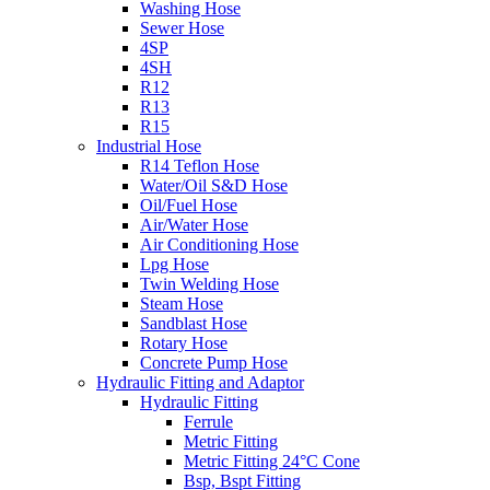
Washing Hose
Sewer Hose
4SP
4SH
R12
R13
R15
Industrial Hose
R14 Teflon Hose
Water/Oil S&D Hose
Oil/Fuel Hose
Air/Water Hose
Air Conditioning Hose
Lpg Hose
Twin Welding Hose
Steam Hose
Sandblast Hose
Rotary Hose
Concrete Pump Hose
Hydraulic Fitting and Adaptor
Hydraulic Fitting
Ferrule
Metric Fitting
Metric Fitting 24°C Cone
Bsp, Bspt Fitting