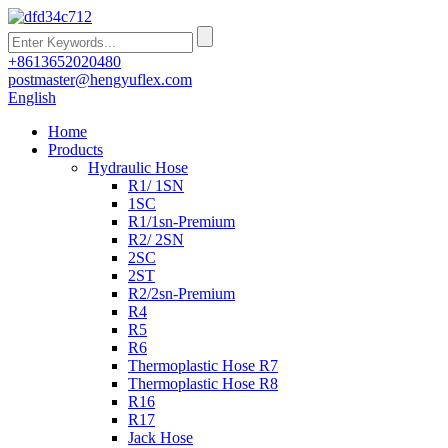
+8613652020480
postmaster@hengyuflex.com
English
Home
Products
Hydraulic Hose
R1/ 1SN
1SC
R1/1sn-Premium
R2/ 2SN
2SC
2ST
R2/2sn-Premium
R4
R5
R6
Thermoplastic Hose R7
Thermoplastic Hose R8
R16
R17
Jack Hose