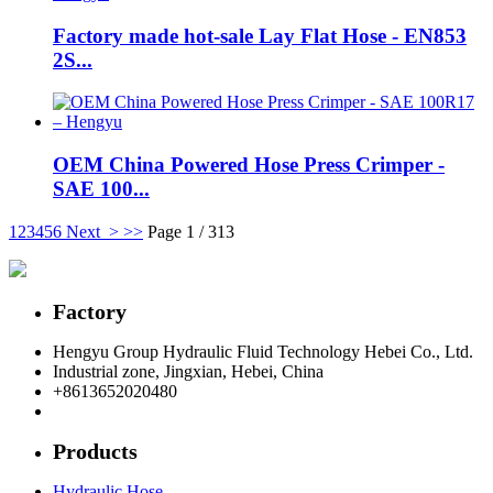
Factory made hot-sale Lay Flat Hose - EN853
2S...
OEM China Powered Hose Press Crimper -
SAE 100...
1
2
3
4
5
6
Next >
>>
Page 1 / 313
Factory
Hengyu Group Hydraulic Fluid Technology Hebei Co., Ltd.
Industrial zone, Jingxian, Hebei, China
+8613652020480
postmaster@hengyuflex.com
Products
Hydraulic Hose