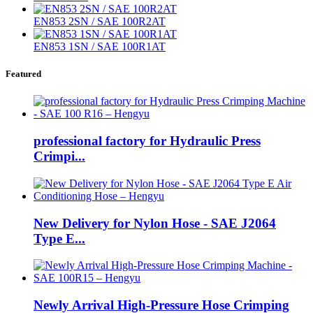
EN853 2SN / SAE 100R2AT
EN853 1SN / SAE 100R1AT
Featured
professional factory for Hydraulic Press
Crimpi...
New Delivery for Nylon Hose - SAE J2064
Type E...
Newly Arrival High-Pressure Hose Crimping