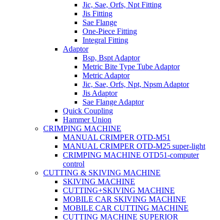
Jic, Sae, Orfs, Npt Fitting
Jis Fitting
Sae Flange
One-Piece Fitting
Integral Fitting
Adaptor
Bsp, Bspt Adaptor
Metric Bite Type Tube Adaptor
Metric Adaptor
Jic, Sae, Orfs, Npt, Npsm Adaptor
Jis Adaptor
Sae Flange Adaptor
Quick Coupling
Hammer Union
CRIMPING MACHINE
MANUAL CRIMPER OTD-M51
MANUAL CRIMPER OTD-M25 super-light
CRIMPING MACHINE OTD51-computer
control
CUTTING & SKIVING MACHINE
SKIVING MACHINE
CUTTING+SKIVING MACHINE
MOBILE CAR SKIVING MACHINE
MOBILE CAR CUTTING MACHINE
CUTTING MACHINE SUPERIOR