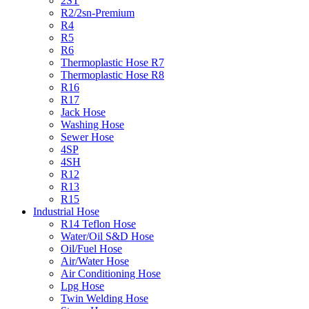
2ST
R2/2sn-Premium
R4
R5
R6
Thermoplastic Hose R7
Thermoplastic Hose R8
R16
R17
Jack Hose
Washing Hose
Sewer Hose
4SP
4SH
R12
R13
R15
Industrial Hose
R14 Teflon Hose
Water/Oil S&D Hose
Oil/Fuel Hose
Air/Water Hose
Air Conditioning Hose
Lpg Hose
Twin Welding Hose