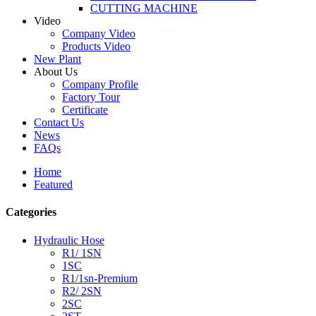
CUTTING MACHINE
Video
Company Video
Products Video
New Plant
About Us
Company Profile
Factory Tour
Certificate
Contact Us
News
FAQs
Home
Featured
Categories
Hydraulic Hose
R1/ 1SN
1SC
R1/1sn-Premium
R2/ 2SN
2SC