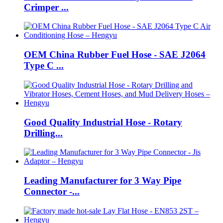
Crimper ...
OEM China Rubber Fuel Hose - SAE J2064
Type C ...
Good Quality Industrial Hose - Rotary
Drilling...
Leading Manufacturer for 3 Way Pipe
Connector -...